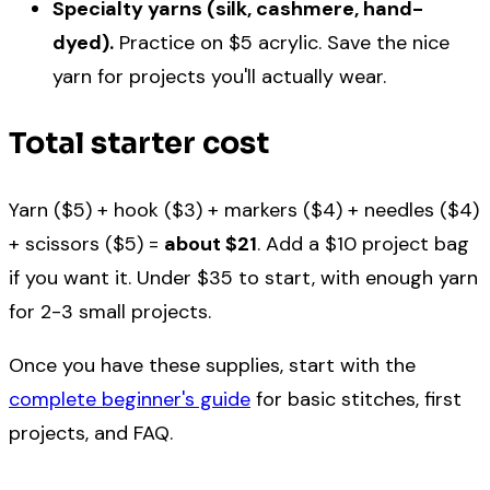
Specialty yarns (silk, cashmere, hand-
dyed).
Practice on $5 acrylic. Save the nice
yarn for projects you'll actually wear.
Total starter cost
Yarn ($5) + hook ($3) + markers ($4) + needles ($4)
+ scissors ($5) =
about $21
. Add a $10 project bag
if you want it. Under $35 to start, with enough yarn
for 2-3 small projects.
Once you have these supplies, start with the
complete beginner's guide
for basic stitches, first
projects, and FAQ.