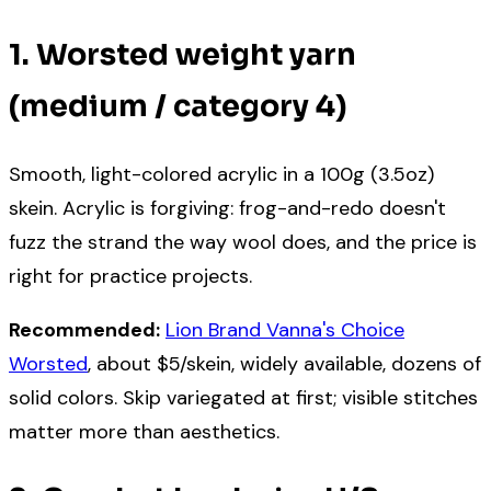
1. Worsted weight yarn
(medium / category 4)
Smooth, light-colored acrylic in a 100g (3.5oz)
skein. Acrylic is forgiving: frog-and-redo doesn't
fuzz the strand the way wool does, and the price is
right for practice projects.
Recommended:
Lion Brand Vanna's Choice
Worsted
, about $5/skein, widely available, dozens of
solid colors. Skip variegated at first; visible stitches
matter more than aesthetics.