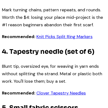
Mark turning chains, pattern repeats, and rounds.
Worth the $4: losing your place mid-project is the
#1 reason beginners abandon their first scarf.
Recommended:
Knit Picks Split Ring Markers
4. Tapestry needle (set of 6)
Blunt tip, oversized eye, for weaving in yarn ends
without splitting the strand. Metal or plastic both
work. You'll lose them; buy a set.
Recommended:
Clover Tapestry Needles
5. Small fabric scissors