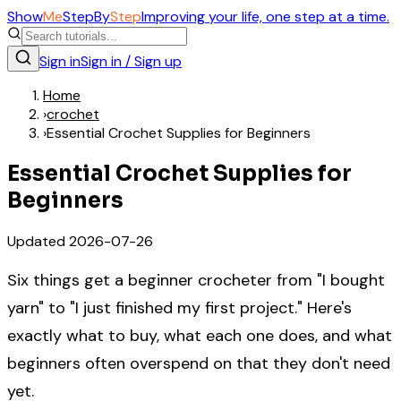
Show
Me
Step
By
Step
Improving your life, one step at a time.
Sign in
Sign in / Sign up
Home
›
crochet
›
Essential Crochet Supplies for Beginners
Essential Crochet Supplies for
Beginners
Updated
2026-07-26
Six things get a beginner crocheter from "I bought
yarn" to "I just finished my first project." Here's
exactly what to buy, what each one does, and what
beginners often overspend on that they don't need
yet.