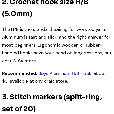
2. Crochet hook size H/8
(5.0mm)
The H/8 is the standard pairing for worsted yarn.
Aluminum is fast and slick, and the right answer for
most beginners. Ergonomic wooden or rubber-
handled hooks save your hand on long sessions, but
cost 3-5× more.
Recommended:
Boye Aluminum H/8 Hook
, about
$3, available at any craft store.
3. Stitch markers (split-ring,
set of 20)