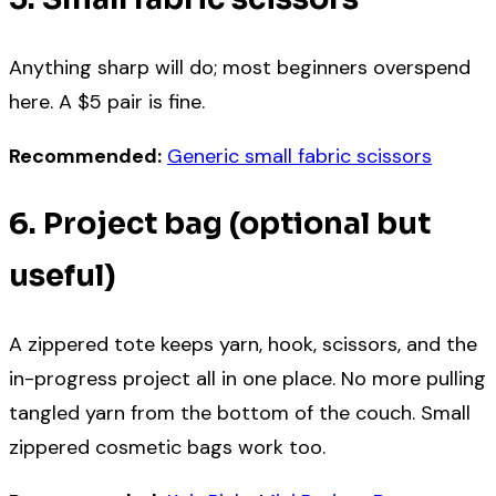
Anything sharp will do; most beginners overspend
here. A $5 pair is fine.
Recommended:
Generic small fabric scissors
6. Project bag (optional but
useful)
A zippered tote keeps yarn, hook, scissors, and the
in-progress project all in one place. No more pulling
tangled yarn from the bottom of the couch. Small
zippered cosmetic bags work too.