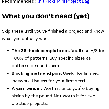
Recommended:
Knit Picks Mini Project Bag
What you don't need (yet)
Skip these until you've finished a project and know
what you actually want:
The 36-hook complete set.
You'll use H/8 for
~80% of patterns. Buy specific sizes as
patterns demand them.
Blocking mats and pins.
Useful for finished
lacework. Useless for your first scarf.
A yarn winder.
Worth it once you're buying
skeins by the pound. Not worth it for two
practice projects.