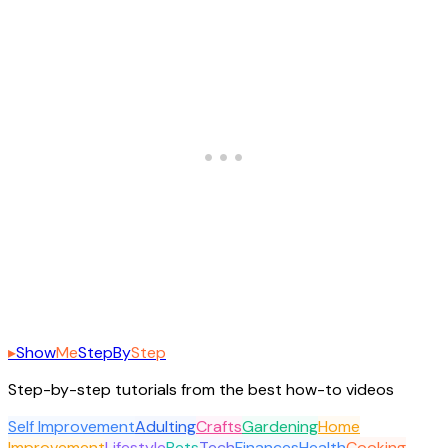
▸
Show
Me
Step
By
Step
Step-by-step tutorials from the best how-to videos
Self Improvement
Adulting
Crafts
Gardening
Home
Improvement
Lifestyle
Pets
Tech
Finances
Health
Cooking